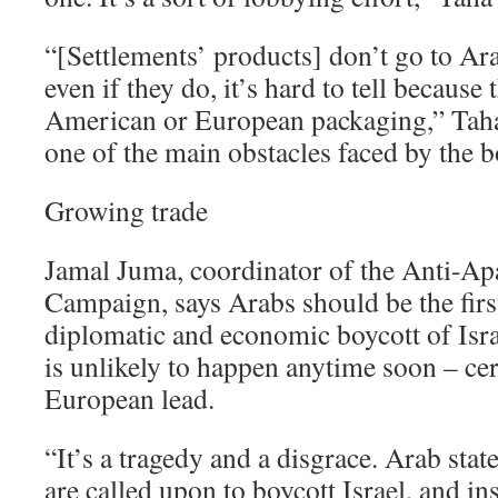
“[Settlements’ products] don’t go to A
even if they do, it’s hard to tell because
American or European packaging,” Taha 
one of the main obstacles faced by the 
Growing trade
Jamal Juma, coordinator of the Anti-Ap
Campaign, says Arabs should be the first
diplomatic and economic boycott of Israe
is unlikely to happen anytime soon – cer
European lead.
“It’s a tragedy and a disgrace. Arab sta
are called upon to boycott Israel, and in