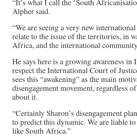
“It’s what I call the ‘South Africanisatio
Alpher said.
“We are seeing a very new international
relate to the issue of the territories, in 
Africa, and the international community 
He says here is a growing awareness in I
respect the International Court of Justic
sees this “awakening” as the main motiv
disengagement movement, regardless of
about it.
“Certainly Sharon’s disengagement plan 
to predict this dynamic. We are liable t
like South Africa.”