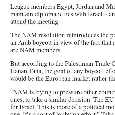
League members Egypt, Jordan and Mau
maintain diplomatic ties with Israel – a
attend the meeting.
The NAM resolution reintroduces the poss
an Arab boycott in view of the fact tha
are NAM members.
But according to the Palestinian Trade C
Hanan Taha, the goal of any boycott effo
would be the European market rather th
“NAM is trying to pressure other countr
ones, to take a similar decision. The EU
for Israel. This is more of a political 
one. It’s a sort of lobbying effort,” Taha