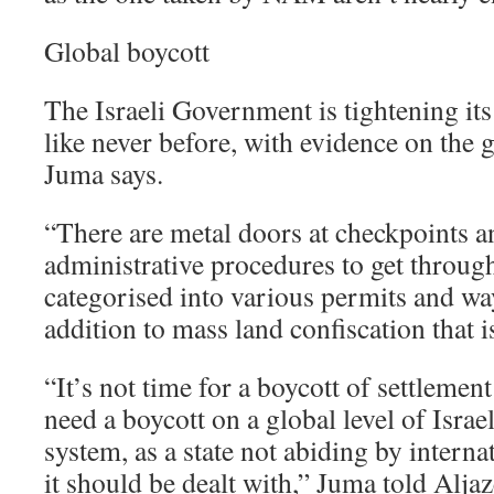
Global boycott
The Israeli Government is tightening its
like never before, with evidence on the g
Juma says.
“There are metal doors at checkpoints a
administrative procedures to get through.
categorised into various permits and way
addition to mass land confiscation that i
“It’s not time for a boycott of settlemen
need a boycott on a global level of Israe
system, as a state not abiding by interna
it should be dealt with,” Juma told Aljaz