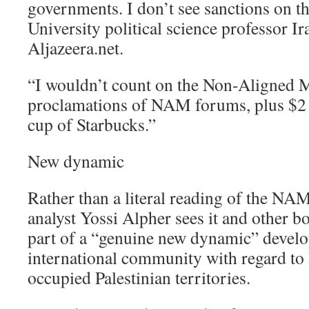
governments. I don’t see sanctions on 
University political science professor I
Aljazeera.net.
“I wouldn’t count on the Non-Aligned M
proclamations of NAM forums, plus $2 
cup of Starbucks.”
New dynamic
Rather than a literal reading of the NAM 
analyst Yossi Alpher sees it and other boy
part of a “genuine new dynamic” develo
international community with regard to 
occupied Palestinian territories.