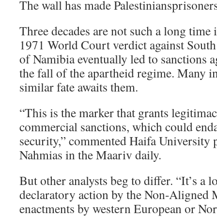
The wall has made Palestiniansprisoners
Three decades are not such a long time 
1971 World Court verdict against South
of Namibia eventually led to sanctions a
the fall of the apartheid regime. Many in 
similar fate awaits them.
“This is the marker that grants legitim
commercial sanctions, which could enda
security,” commented Haifa University 
Nahmias in the Maariv daily.
But other analysts beg to differ. “It’s a
declaratory action by the Non-Aligned 
enactments by western European or No