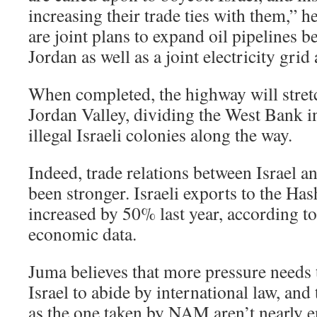
increasing their trade ties with them,” he
are joint plans to expand oil pipelines b
Jordan as well as a joint electricity gr
When completed, the highway will stret
Jordan Valley, dividing the West Bank in
illegal Israeli colonies along the way.
Indeed, trade relations between Israel a
been stronger. Israeli exports to the H
increased by 50% last year, according to
economic data.
Juma believes that more pressure needs t
Israel to abide by international law, and
as the one taken by NAM aren’t nearly 