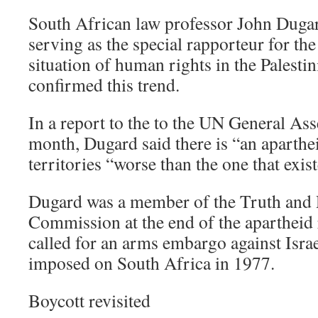
South African law professor John Dugar
serving as the special rapporteur for th
situation of human rights in the Palestini
confirmed this trend.
In a report to the to the UN General Ass
month, Dugard said there is “an aparthe
territories “worse than the one that exis
Dugard was a member of the Truth and 
Commission at the end of the apartheid
called for an arms embargo against Israe
imposed on South Africa in 1977.
Boycott revisited