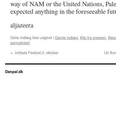
way of NAM or the United Nations, Pale
expected anything in the foreseeable fut
aljazeera
Dette indlæg blev udgivet i
Gamle indlæg
,
Klip fra pressen
,
Repo
permalinket
.
←
Intifada Festival 2. oktober
Uri Av
Danpal.dk