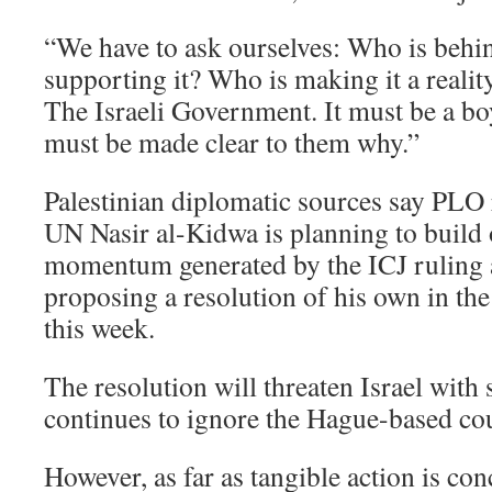
“We have to ask ourselves: Who is behi
supporting it? Who is making it a reali
The Israeli Government. It must be a boy
must be made clear to them why.”
Palestinian diplomatic sources say PLO r
UN Nasir al-Kidwa is planning to build 
momentum generated by the ICJ ruling
proposing a resolution of his own in t
this week.
The resolution will threaten Israel with s
continues to ignore the Hague-based cou
However, as far as tangible action is co