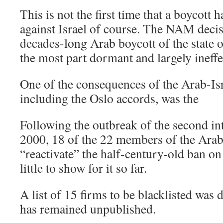
This is not the first time that a boycott
against Israel of course. The NAM decis
decades-long Arab boycott of the state of
the most part dormant and largely ineffe
One of the consequences of the Arab-Is
including the Oslo accords, was the
Following the outbreak of the second in
2000, 18 of the 22 members of the Arab
“reactivate” the half-century-old ban on 
little to show for it so far.
A list of 15 firms to be blacklisted was d
has remained unpublished.