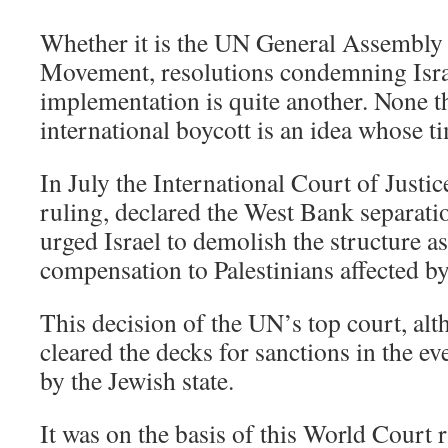
Whether it is the UN General Assembly
Movement, resolutions condemning Israe
implementation is quite another. None t
international boycott is an idea whose 
In July the International Court of Justic
ruling, declared the West Bank separatio
urged Israel to demolish the structure as
compensation to Palestinians affected by
This decision of the UN’s top court, al
cleared the decks for sanctions in the e
by the Jewish state.
It was on the basis of this World Court 