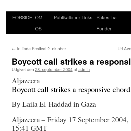
FORSIDE
OM
Publikationer
Links
Palæstina
Hop
OS
Fonden
til
indhold
←
Intifada Festival 2. oktober
Uri Av
Boycott call strikes a respons
Udgivet den
28. september 2004
af
admin
Aljazeera
Boycott call strikes a responsive chord
By Laila El-Haddad in Gaza
Aljazeera – Friday 17 September 2004,
15:41 GMT