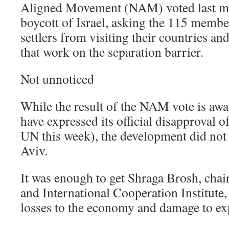
Aligned Movement (NAM) voted last mon
boycott of Israel, asking the 115 member
settlers from visiting their countries a
that work on the separation barrier.
Not unnoticed
While the result of the NAM vote is awai
have expressed its official disapproval o
UN this week), the development did not 
Aviv.
It was enough to get Shraga Brosh, chai
and International Cooperation Institute,
losses to the economy and damage to ex