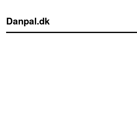
Danpal.dk