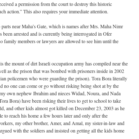
eceived a permission from the court to destroy this historic
such action.” This also requires your immediate attention.
wo parts near Maha’s Gate, which is names after Mrs. Maha Nimr
been arrested and is currently being interrogated in Ofer
no family members or lawyers are allowed to see him until the
, is the mount of dirt Israeli occupation army has compiled near the
ell as the prison that was bombed with prisoners inside in 2002
tinian policemen who were guarding the prison). Tora Bora literally
and no one can come or go without risking being shot at by the
ing my own nephew Ibrahim and nieces Widad, Noura, and Nada
ora Bora) have been risking their lives to get to school to take
 old, and other kids almost got killed on December 23, 2003 as he
le to reach his home a few hours later and only after the
 workers, my other brother, Amer, and Amal, my sister-in-law and
argued with the soldiers and insisted on getting all the kids home