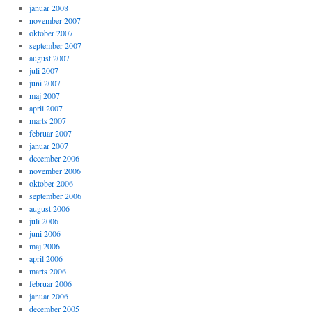
januar 2008
november 2007
oktober 2007
september 2007
august 2007
juli 2007
juni 2007
maj 2007
april 2007
marts 2007
februar 2007
januar 2007
december 2006
november 2006
oktober 2006
september 2006
august 2006
juli 2006
juni 2006
maj 2006
april 2006
marts 2006
februar 2006
januar 2006
december 2005