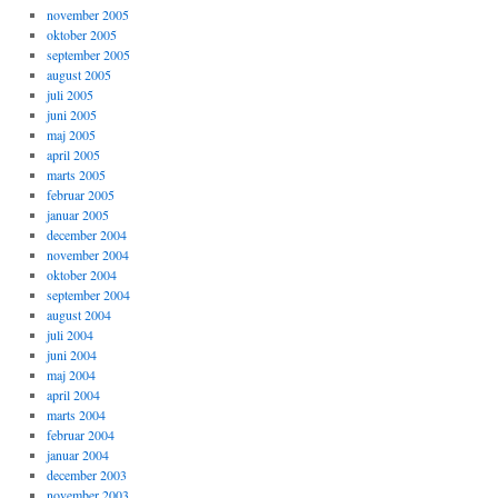
november 2005
oktober 2005
september 2005
august 2005
juli 2005
juni 2005
maj 2005
april 2005
marts 2005
februar 2005
januar 2005
december 2004
november 2004
oktober 2004
september 2004
august 2004
juli 2004
juni 2004
maj 2004
april 2004
marts 2004
februar 2004
januar 2004
december 2003
november 2003