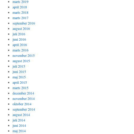
marts 2019
april 2018
marts 2018
marts 2017
september 2016
august 2016
juli 2016
juni 2016
april 2016
marts 2016
november 2015
august 2015
juli 2015
juni 2015
maj 2015
april 2015
marts 2015
december 2014
november 2014
oktober 2014
september 2014
august 2014
juli 2014
juni 2014
maj 2014