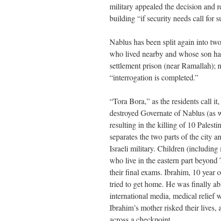
military appealed the decision and r
building “if security needs call for 
Nablus has been split again into t
who lived nearby and whose son has 
settlement prison (near Ramallah); 
“interrogation is completed.”
“Tora Bora,” as the residents call it
destroyed Governate of Nablus (as w
resulting in the killing of 10 Pales
separates the two parts of the city 
Israeli military. Children (includ
who live in the eastern part beyond T
their final exams. Ibrahim, 10 year
tried to get home. He was finally ab
international media, medical relief
Ibrahim’s mother risked their lives, 
across a checkpoint.