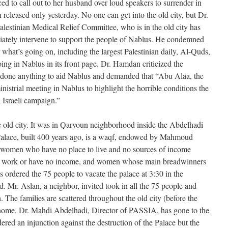
rced to call out to her husband over loud speakers to surrender in
 released only yesterday. No one can get into the old city, but Dr.
estinian Medical Relief Committee, who is in the old city has
iately intervene to support the people of Nablus. He condemned
r what’s going on, including the largest Palestinian daily, Al-Quds,
ing in Nablus in its front page. Dr. Hamdan criticized the
 done anything to aid Nablus and demanded that “Abu Alaa, the
inistrial meeting in Nablus to highlight the horrible conditions the
l Israeli campaign.”
e old city. It was in Qaryoun neighborhood inside the Abdelhadi
Palace, built 400 years ago, is a waqf, endowed by Mahmoud
 women who have no place to live and no sources of income
 work or have no income, and women whose main breadwinners
as ordered the 75 people to vacate the palace at 3:30 in the
d. Mr. Aslan, a neighbor, invited took in all the 75 people and
 The families are scattered throughout the old city (before the
o home. Dr. Mahdi Abdelhadi, Director of PASSIA, has gone to the
ered an injunction against the destruction of the Palace but the