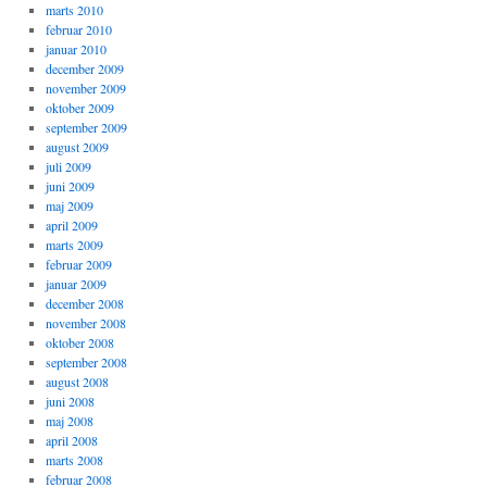
marts 2010
februar 2010
januar 2010
december 2009
november 2009
oktober 2009
september 2009
august 2009
juli 2009
juni 2009
maj 2009
april 2009
marts 2009
februar 2009
januar 2009
december 2008
november 2008
oktober 2008
september 2008
august 2008
juni 2008
maj 2008
april 2008
marts 2008
februar 2008