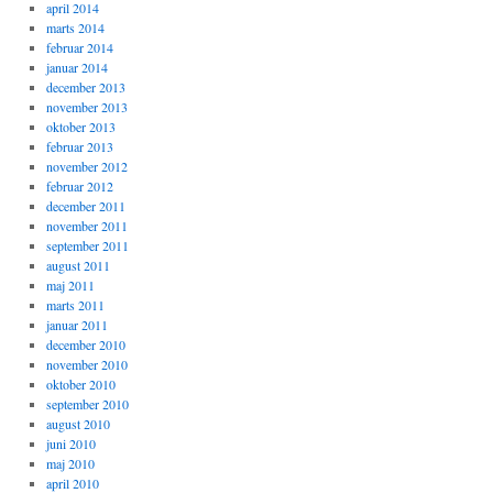
april 2014
marts 2014
februar 2014
januar 2014
december 2013
november 2013
oktober 2013
februar 2013
november 2012
februar 2012
december 2011
november 2011
september 2011
august 2011
maj 2011
marts 2011
januar 2011
december 2010
november 2010
oktober 2010
september 2010
august 2010
juni 2010
maj 2010
april 2010