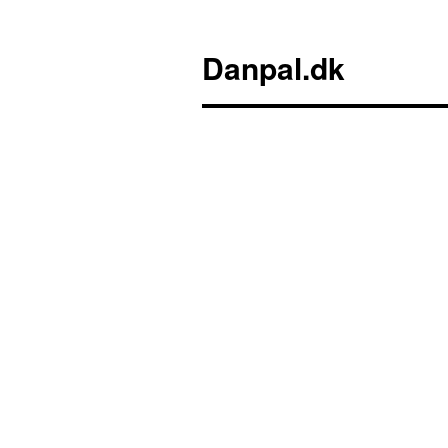
Danpal.dk