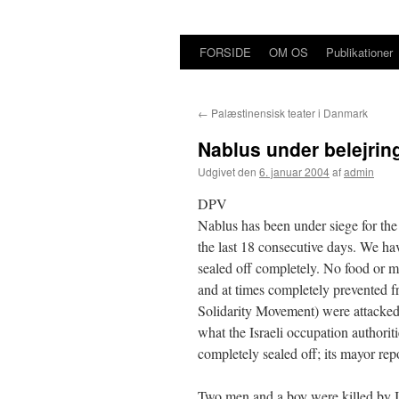
FORSIDE
OM OS
Publikationer
Hop
til
←
Palæstinensisk teater i Danmark
indhold
Nablus under belejrin
Udgivet den
6. januar 2004
af
admin
DPV
Nablus has been under siege for the
the last 18 consecutive days. We hav
sealed off completely. No food or me
and at times completely prevented f
Solidarity Movement) were attacked 
what the Israeli occupation authorit
completely sealed off; its mayor repo
Two men and a boy were killed by Isr