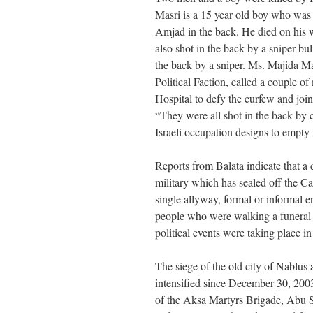
Masri is a 15 year old boy who was s
Amjad in the back. He died on his
also shot in the back by a sniper b
the back by a sniper. Ms. Majida M
Political Faction, called a couple o
Hospital to defy the curfew and join 
“They were all shot in the back by 
Israeli occupation designs to empty 
Reports from Balata indicate that a d
military which has sealed off the C
single allyway, formal or informal e
people who were walking a funeral
political events were taking place in
The siege of the old city of Nablu
intensified since December 30, 2003.
of the Aksa Martyrs Brigade, Abu S