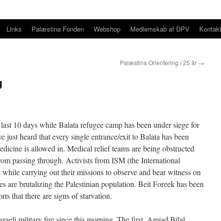
Links
Palæstina Fonden
Webshop
Medlemskab af DPV
Kontak
Palæstina Orientering i 25 år
→
g
 last 10 days while Balata refugee camp has been under siege for
e just heard that every single entrance/exit to Balata has been
dicine is allowed in. Medical relief teams are being obstructed
rom passing through. Activists from ISM (the International
while carrying out their missions to observe and bear witness on
ies are brutalizing the Palestinian population. Beit Foreek has been
rts that there are signs of starvation.
aeli military fire since this morning. The first, Amjad Bilal