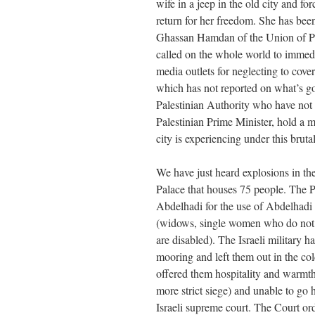
wife in a jeep in the old city and fo
return for her freedom. She has been
Ghassan Hamdan of the Union of Pal
called on the whole world to immed
media outlets for neglecting to cove
which has not reported on what’s go
Palestinian Authority who have not
Palestinian Prime Minister, hold a m
city is experiencing under this bruta
We have just heard explosions in th
Palace that houses 75 people. The 
Abdelhadi for the use of Abdelhadi
(widows, single women who do not
are disabled). The Israeli military h
mooring and left them out in the col
offered them hospitality and warmth.
more strict siege) and unable to g
Israeli supreme court. The Court ord