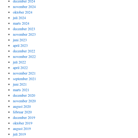
december 2024
november 2024
oktober 2024
juli 2024
marts 2024
december 2023
november 2023
juni 2023
april 2023
december 2022
november 2022
juli 2022
april 2022
november 2021
september 2021
juni 2021
marts 2021
december 2020
november 2020
august 2020
februar 2020
december 2019
oktober 2019
august 2019
juli 2019