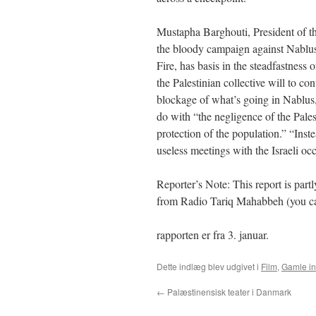
Mustapha Barghouti, President of t
the bloody campaign against Nablus
Fire, has basis in the steadfastness o
the Palestinian collective will to co
blockage of what’s going in Nablus,
do with “the negligence of the Palest
protection of the population.” “Ins
useless meetings with the Israeli oc
Reporter’s Note: This report is part
from Radio Tariq Mahabbeh (you can
rapporten er fra 3. januar.
Dette indlæg blev udgivet i
Film
,
Gamle i
←
Palæstinensisk teater i Danmark