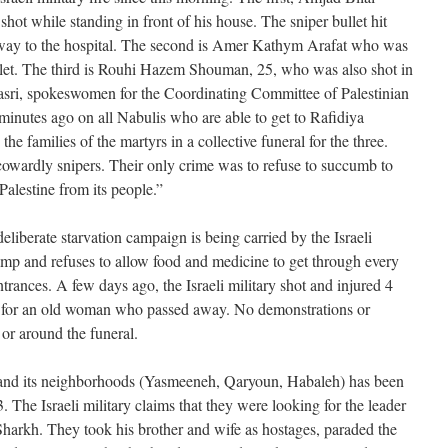
hot while standing in front of his house. The sniper bullet hit
 way to the hospital. The second is Amer Kathym Arafat who was
ullet. The third is Rouhi Hazem Shouman, 25, who was also shot in
asri, spokeswomen for the Coordinating Committee of Palestinian
f minutes ago on all Nabulis who are able to get to Rafidiya
the families of the martyrs in a collective funeral for the three.
cowardly snipers. Their only crime was to refuse to succumb to
Palestine from its people.”
eliberate starvation campaign is being carried by the Israeli
amp and refuses to allow food and medicine to get through every
ntrances. A few days ago, the Israeli military shot and injured 4
 for an old woman who passed away. No demonstrations or
 or around the funeral.
s and its neighborhoods (Yasmeeneh, Qaryoun, Habaleh) has been
 The Israeli military claims that they were looking for the leader
harkh. They took his brother and wife as hostages, paraded the