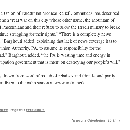
he Union of Palestinian Medical Relief Committees, has described
 as a “real war on this city whose other name, the Mountain of
f Palestinians and their refusal to allow the Israeli military to break
ntinue struggling for their rights.” “There is a completely news
” Barghouti added, explaining that lack of news coverage has to
inian Authority, PA, to assume its responsibility for the
tead,” Barghouti added, “the PA is wasting time and energy in
cupation government that is intent on destroying our people’s will.”
ly drawn from word of mouth of relatives and friends, and partly
 listen to the radio station at www.tmfm.net)
ndlæg
. Bogmærk
permalinket
.
Palæstina Orientering i 25 år
→