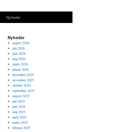
t
Nyheder
Nyheder
august 2026
juli 2026
juni 2026
maj 2026
marts 2026
januar 2026
december 2025
november 2025
oktober 2025
september 2025
august 2025
juli 2025
juni 2025
maj 2025
april 2025
marts 2025
februar 2025